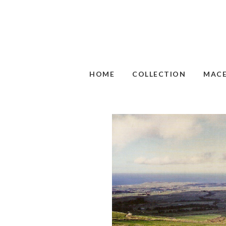
HOME
COLLECTION
MAC