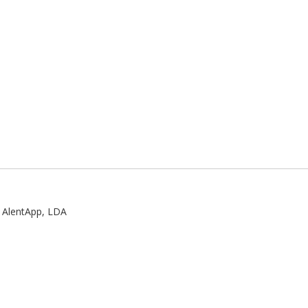
:
AlentApp, LDA