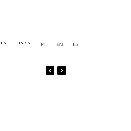
TS
LINKS