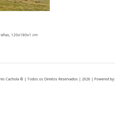
ografias, 120x180x1 cm
nio Cachola © | Todos os Direitos Reservados | 2026 | Powered by