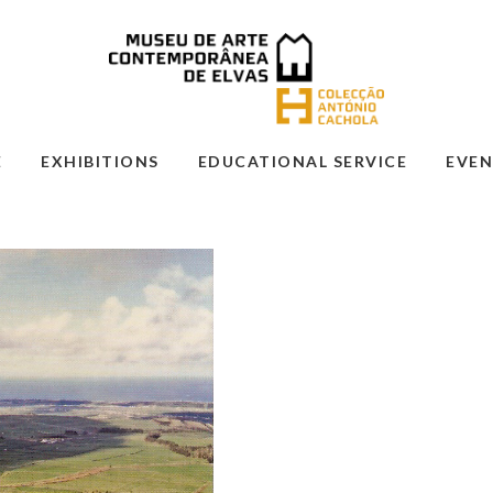
E
EXHIBITIONS
EDUCATIONAL SERVICE
EVEN