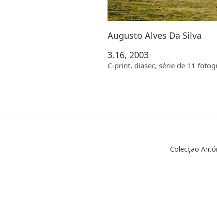
Augusto Alves Da Silva
3.16, 2003
C-print, diasec, série de 11 fot
Colecção Antó