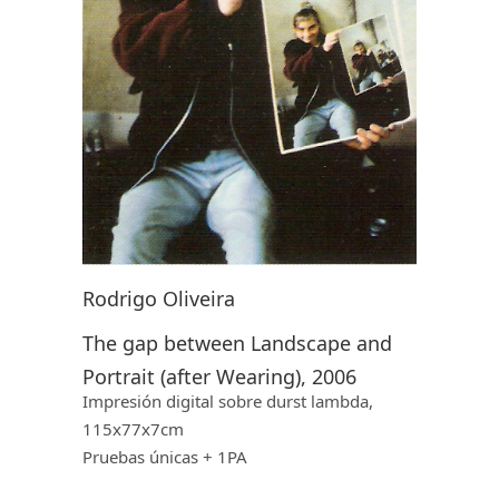
Rodrigo Oliveira
The gap between Landscape and
Portrait (after Wearing), 2006
Impresión digital sobre
durst lambda,
115x77x7cm
Pruebas ú
nicas
+ 1PA