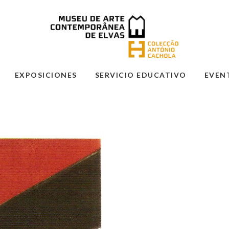
EXPOSICIONES
SERVICIO EDUCATIVO
EVEN