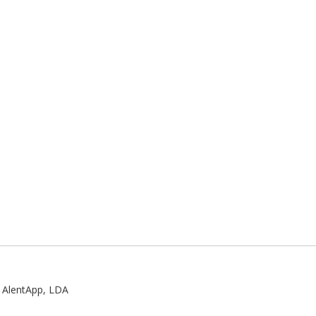
:
AlentApp, LDA