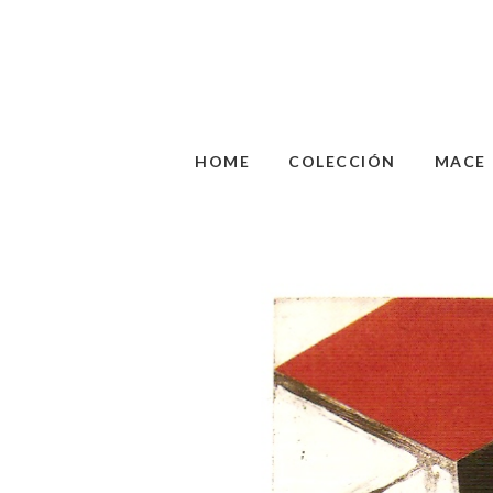
HOME
COLECCIÓN
MACE