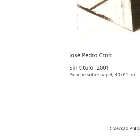
José Pedro Croft
Sin titulo, 2001
Guache sobre papel, 40x61cm
Colecção Antó