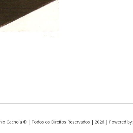
nio Cachola © | Todos os Direitos Reservados | 2026 | Powered by