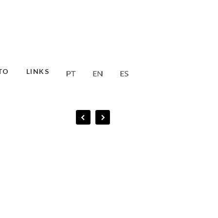
TO
LINKS