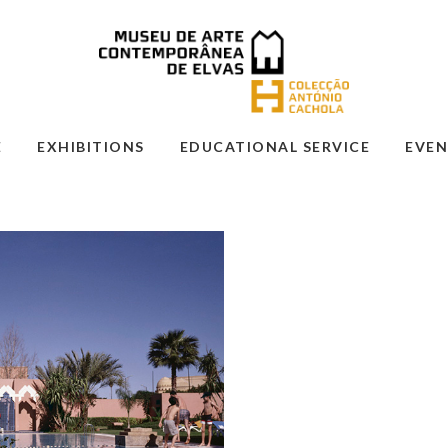
E
EXHIBITIONS
EDUCATIONAL SERVICE
EVEN