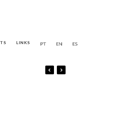
TS
LINKS