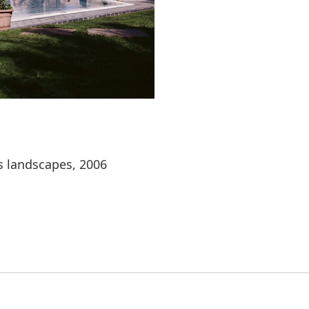
s landscapes, 2006