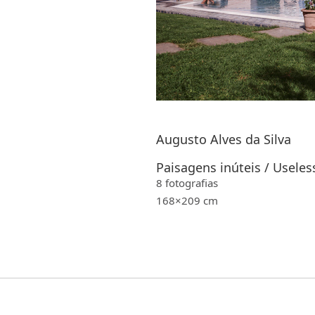
Augusto Alves da Silva
Paisagens inúteis / Useles
8 fotografias
168×209 cm