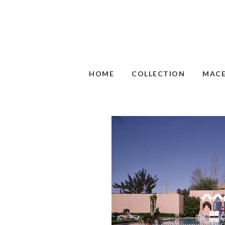
HOME
COLLECTION
MAC