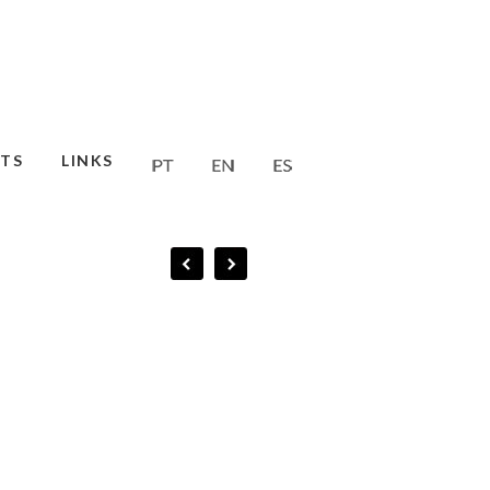
TS
LINKS