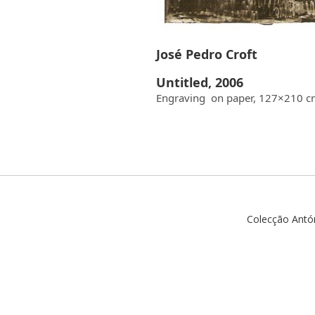
José Pedro Croft
Untitled, 2006
Engraving on paper, 127×210 
Colecção Antó