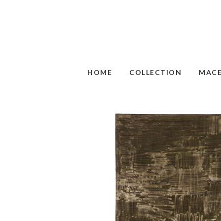
HOME
COLLECTION
MAC