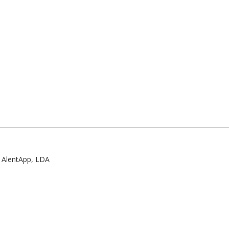
:
AlentApp, LDA