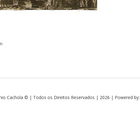
cm
nio Cachola © | Todos os Direitos Reservados | 2026 | Powered by