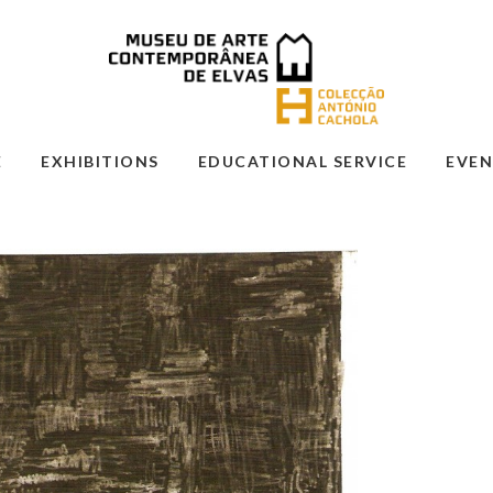
E
EXHIBITIONS
EDUCATIONAL SERVICE
EVEN