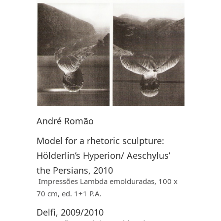
André Romão
Model for a rhetoric sculpture:
Hölderlin’s Hyperion/ Aeschylus’
the Persians, 2010
Impressões Lambda emolduradas, 100 x
70 cm, ed. 1+1 P.A.
Delfi, 2009/2010