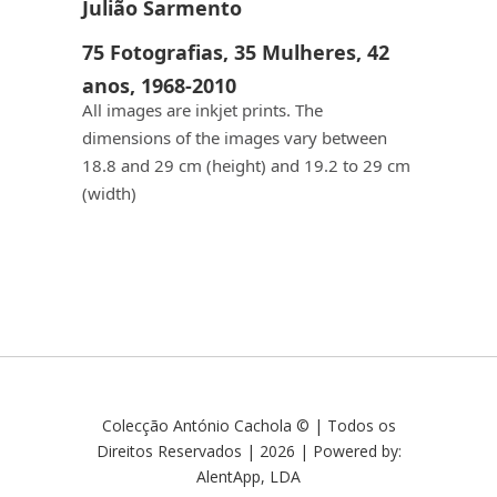
Julião Sarmento
75 Fotografias, 35 Mulheres, 42
anos, 1968-2010
All images are inkjet prints. The
dimensions of the images vary between
18.8 and 29 cm (height) and 19.2 to 29 cm
(width)
Colecção António Cachola © | Todos os
Direitos Reservados | 2026 | Powered by:
AlentApp, LDA