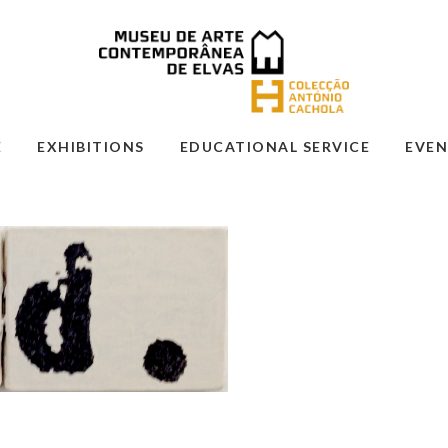
E
EXHIBITIONS
EDUCATIONAL SERVICE
EVEN