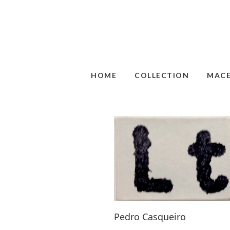
HOME
COLLECTION
MAC
Pedro Casqueiro