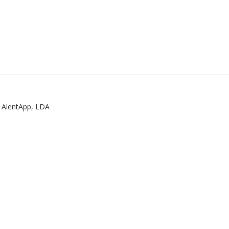
:
AlentApp, LDA