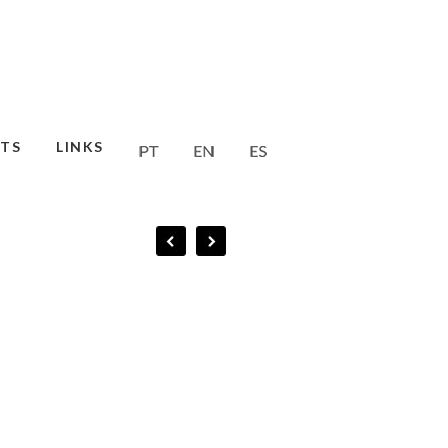
TS
LINKS