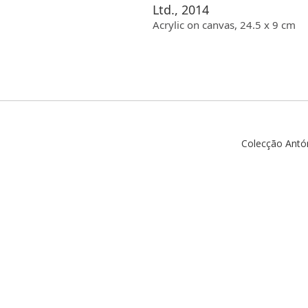
Ltd., 2014
Acrylic
on canvas
,
24.5
x
9
cm
Colecção Antó