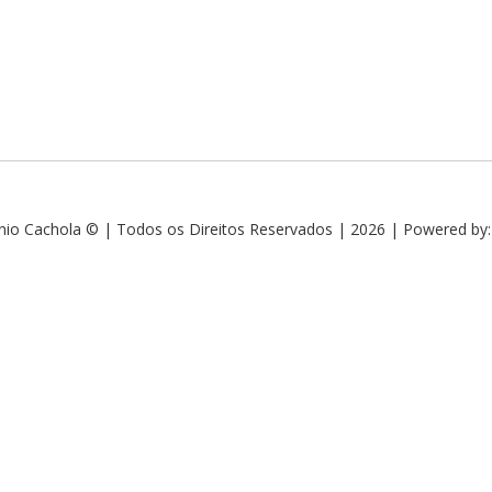
nio Cachola © | Todos os Direitos Reservados | 2026 | Powered by