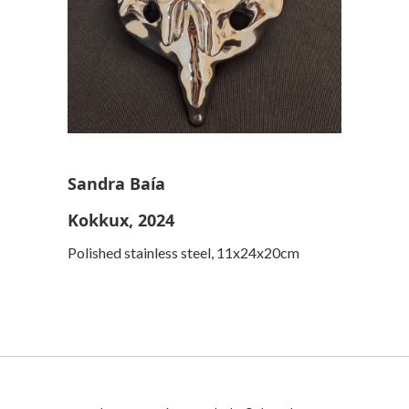
Sandra Baía
Kokkux, 2024
Polished stainless steel, 11x24x20cm