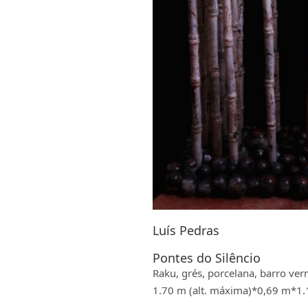
Luís Pedras
Pontes do Silêncio
Raku, grés, porcelana, barro ver
1.70 m (alt. máxima)*0,69 m*1