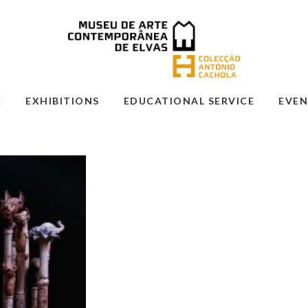
E
EXHIBITIONS
EDUCATIONAL SERVICE
EVEN