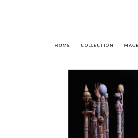
HOME
COLLECTION
MAC