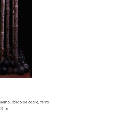
melho, óxido de cobre, ferro
.19 m