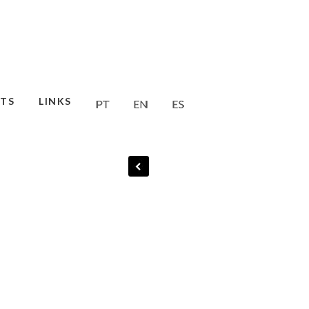
TS
LINKS