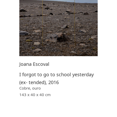
Joana Escoval
I forgot to go to school yesterday
(ex- tended), 2016
Cobre, ouro
143 x 40 x 40 cm