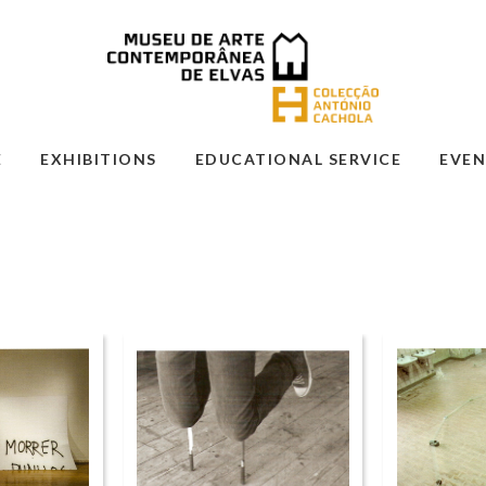
E
EXHIBITIONS
EDUCATIONAL SERVICE
EVEN