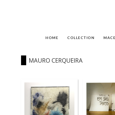
HOME
COLLECTION
MAC
MAURO CERQUEIRA