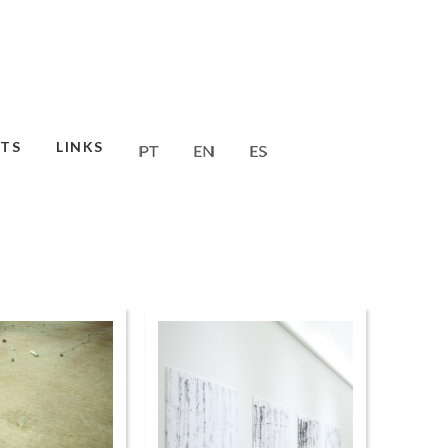
TS
LINKS