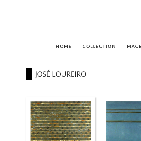
HOME
COLLECTION
MAC
JOSÉ LOUREIRO