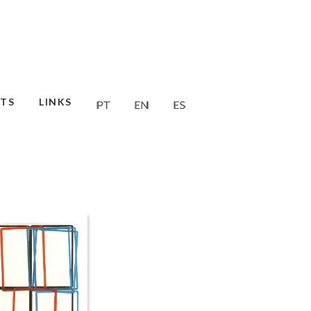
TS
LINKS