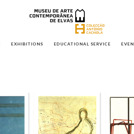
E
EXHIBITIONS
EDUCATIONAL SERVICE
EVEN