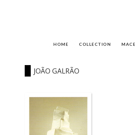
HOME
COLLECTION
MAC
JOÃO GALRÃO