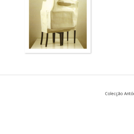
Colecção Antó