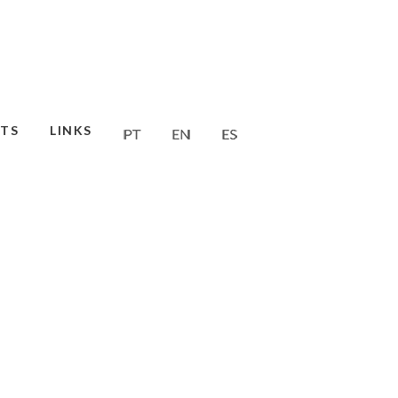
TS
LINKS