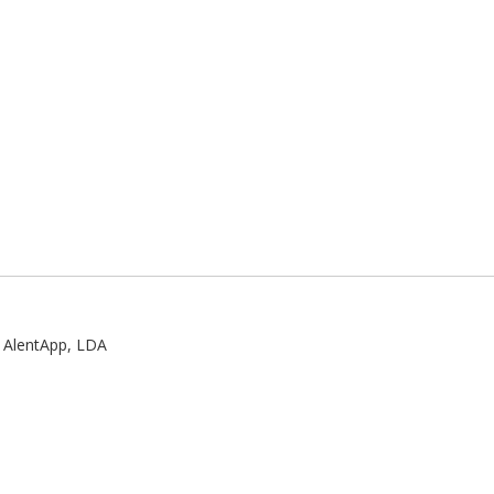
:
AlentApp, LDA