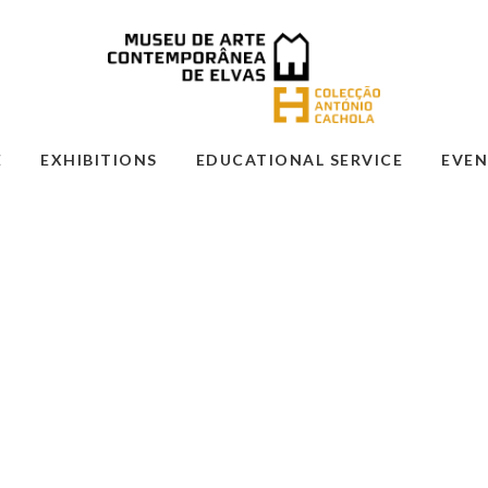
E
EXHIBITIONS
EDUCATIONAL SERVICE
EVEN