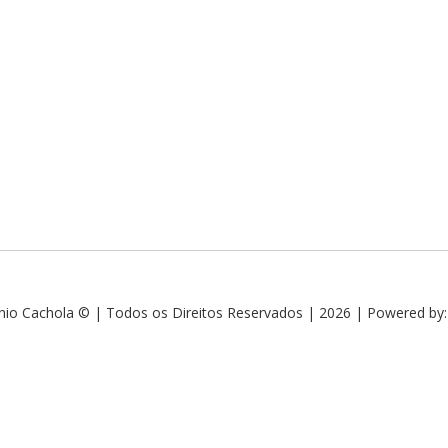
nio Cachola © | Todos os Direitos Reservados | 2026 | Powered by