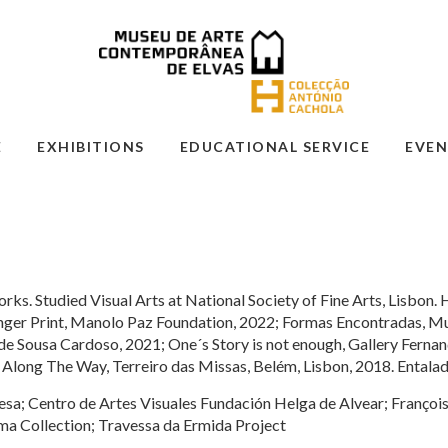
E
EXHIBITIONS
EDUCATIONAL SERVICE
EVEN
rks. Studied Visual Arts at National Society of Fine Arts, Lisbon. 
Finger Print, Manolo Paz Foundation, 2022; Formas Encontradas,
Sousa Cardoso, 2021; One´s Story is not enough, Gallery Fernan
 Along The Way, Terreiro das Missas, Belém, Lisbon, 2018. Entalad
esa; Centro de Artes Visuales Fundación Helga de Alvear; Franço
a Collection; Travessa da Ermida Project