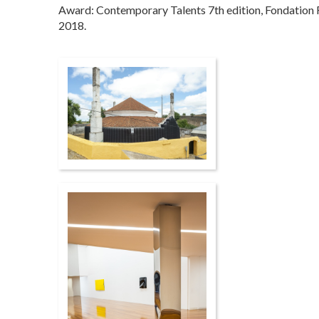
Award: Contemporary Talents 7th edition, Fondation F
2018.