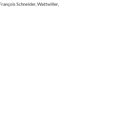
rançois Schneider, Wattwiller,