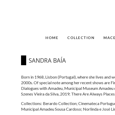
HOME
COLLECTION
MAC
SANDRA BAÍA
Born in 1968, Lisbon (Portugal), where she lives and wo
2000s. Of special note among her recent shows are 
Dialogues with Amadeu, Municipal Museum Amadeu de 
Szenes Vieira da Silva, 2019; There Are Always Places
Collections: Berardo Collection; Cinemateca Portugu
Municipal Amadeu Sousa Cardoso; Norlinda e José Lim