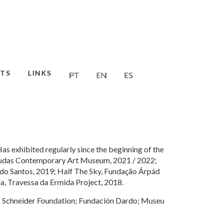
TS
LINKS
Has exhibited regularly since the beginning of the
 Mudas Contemporary Art Museum, 2021 / 2022;
do Santos, 2019; Half The Sky, Fundação Árpád
a, Travessa da Ermida Project, 2018.
is Schneider Foundation; Fundación Dardo; Museu