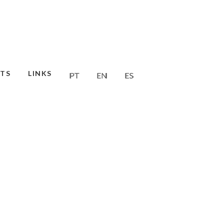
TS
LINKS