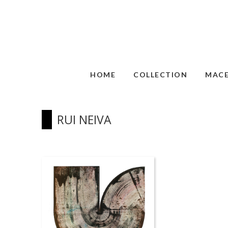
HOME
COLLECTION
MAC
RUI NEIVA