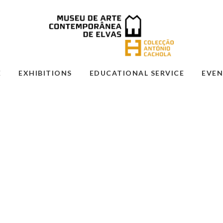
E
EXHIBITIONS
EDUCATIONAL SERVICE
EVEN