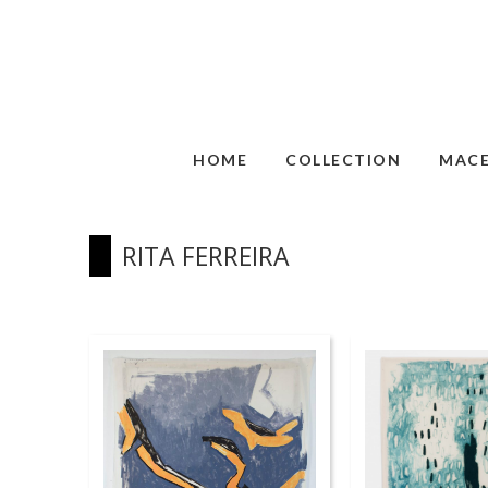
HOME
COLLECTION
MAC
RITA FERREIRA