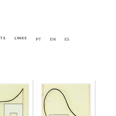
TS
LINKS