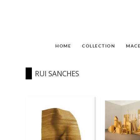
HOME
COLLECTION
MAC
RUI SANCHES