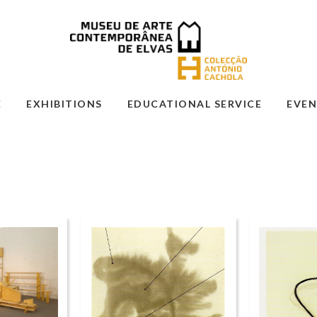
E
EXHIBITIONS
EDUCATIONAL SERVICE
EVEN